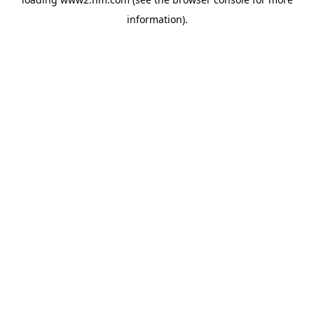
information)
.