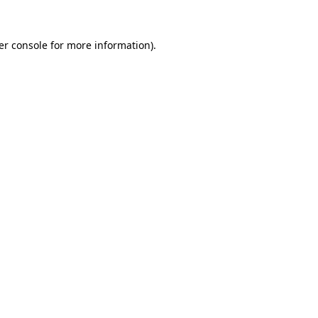
er console for more information)
.