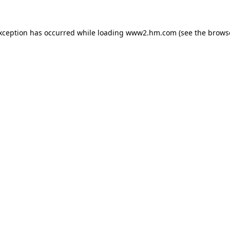
exception has occurred
while loading
www2.hm.com
(see the brows