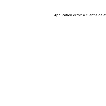
Application error: a client-side 