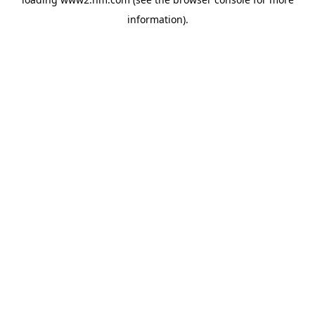
information)
.