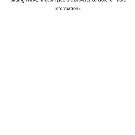
information)
.