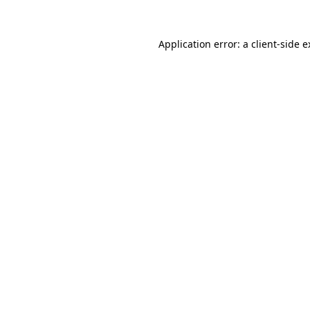
Application error: a client-side 