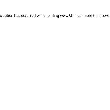
exception has occurred
while loading
www2.hm.com
(see the brows