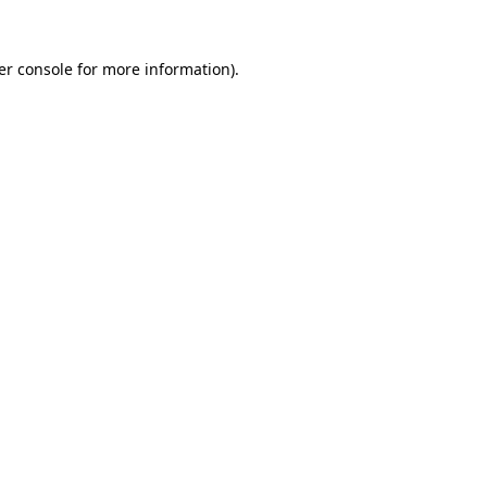
er console for more information)
.