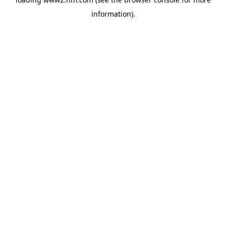
information)
.