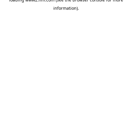
information)
.