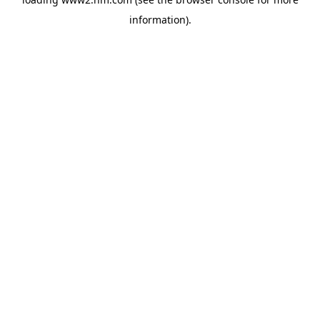
information)
.