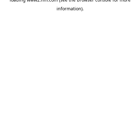
information)
.