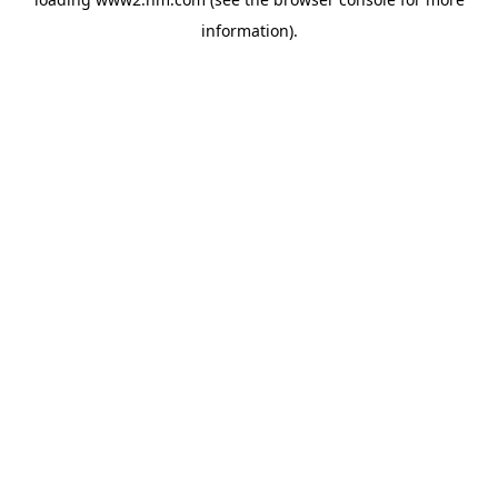
information)
.