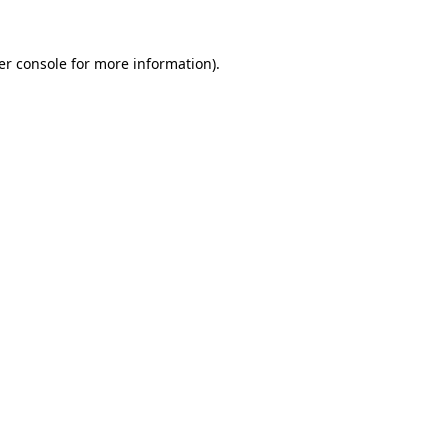
er console for more information)
.