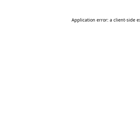
Application error: a client-side 