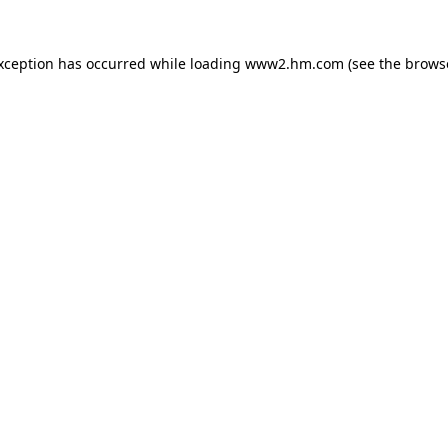
exception has occurred
while loading
www2.hm.com
(see the brows