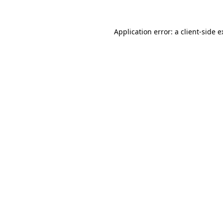
Application error: a client-side 