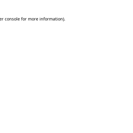
er console for more information)
.