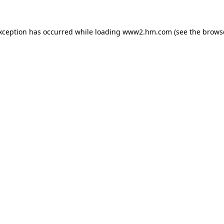
exception has occurred
while loading
www2.hm.com
(see the brows