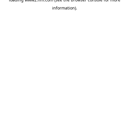
information)
.