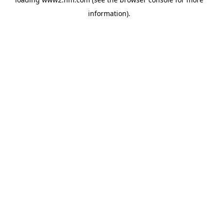
information)
.