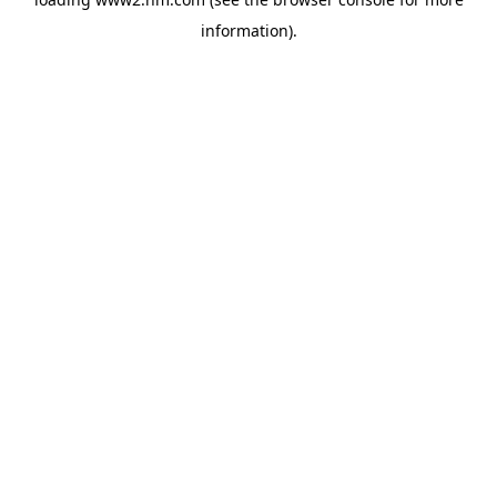
information)
.