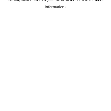
information)
.