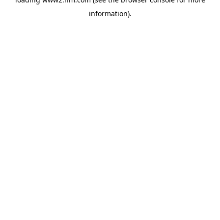
information)
.