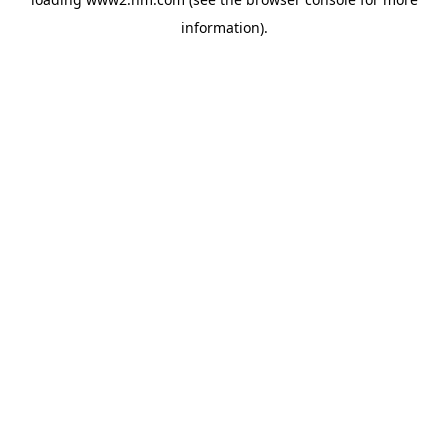
information)
.