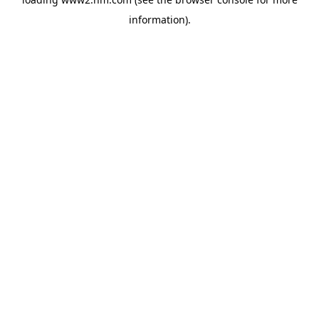
information)
.