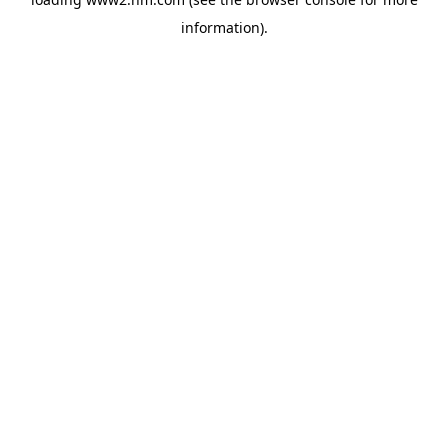
information)
.