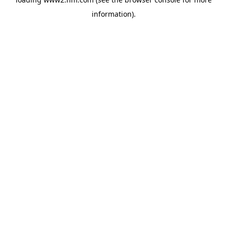
information)
.