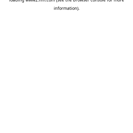
information)
.