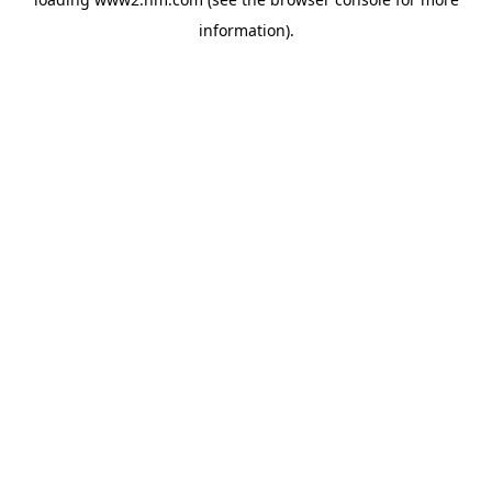
information)
.