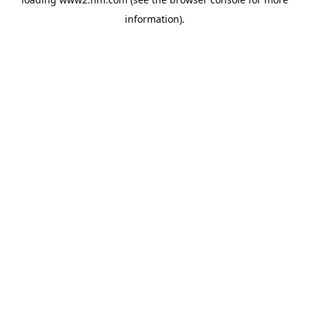
information)
.