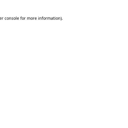
er console for more information)
.