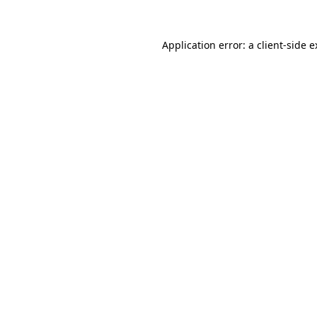
Application error: a client-side 