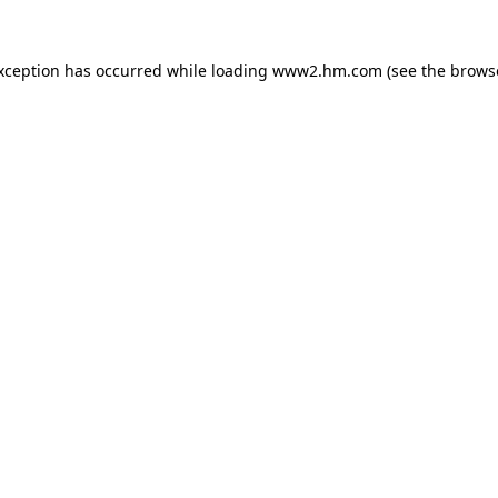
exception has occurred
while loading
www2.hm.com
(see the brows