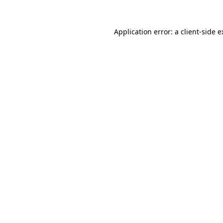
Application error: a client-side 