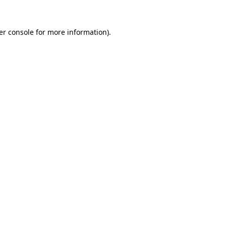
er console for more information)
.