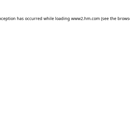
exception has occurred
while loading
www2.hm.com
(see the brows