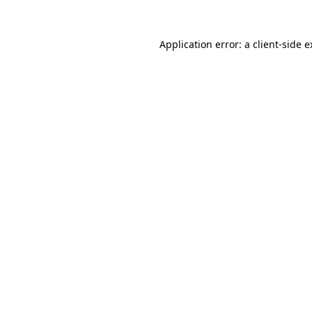
Application error: a client-side 