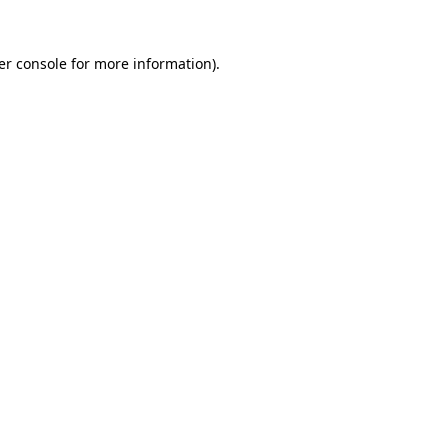
er console for more information)
.