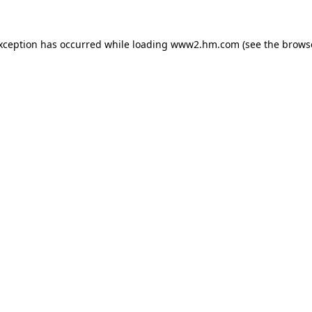
exception has occurred
while loading
www2.hm.com
(see the brows