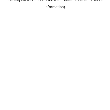
information)
.