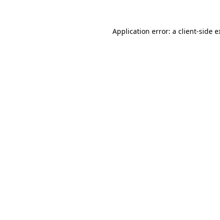
Application error: a client-side 