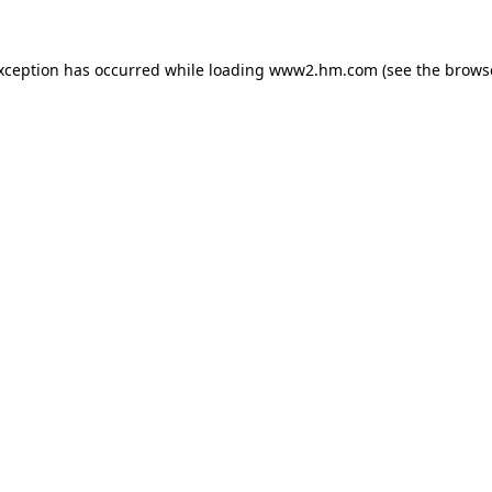
exception has occurred
while loading
www2.hm.com
(see the brows