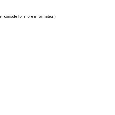
er console for more information)
.