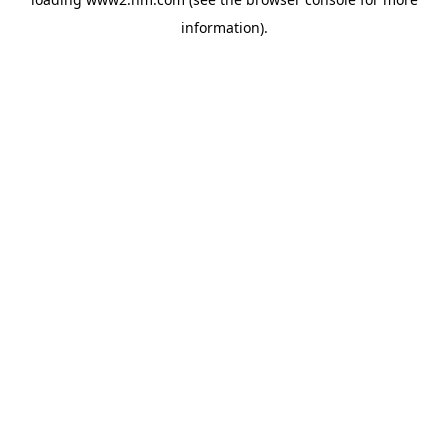
information)
.