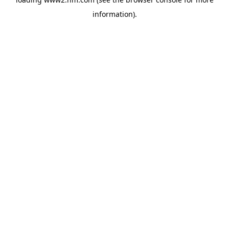
information)
.