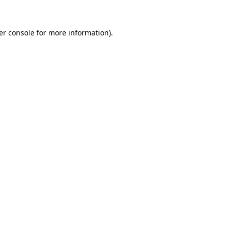
er console for more information)
.