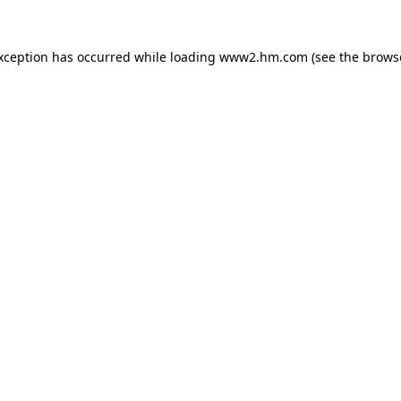
exception has occurred
while loading
www2.hm.com
(see the brows