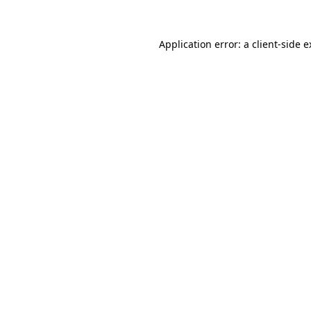
Application error: a client-side 