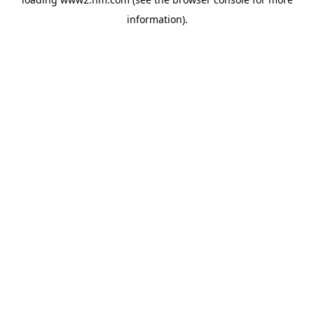
information)
.