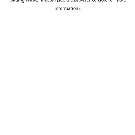
information)
.