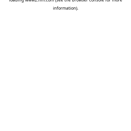
information)
.