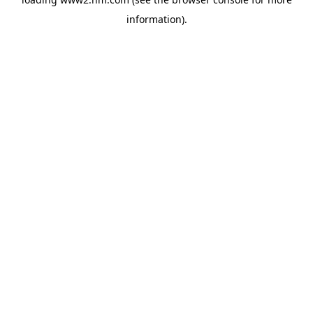
information)
.