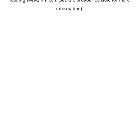
information)
.