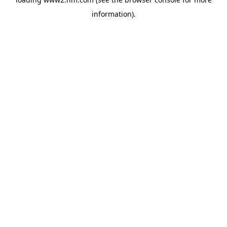
information)
.