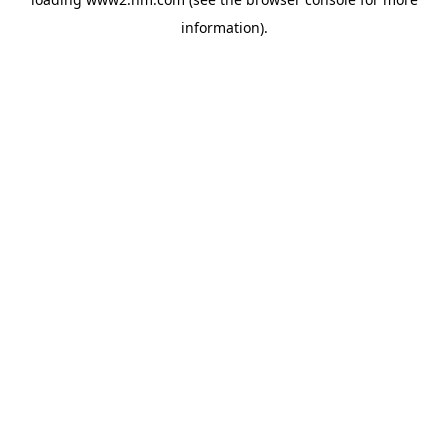
information)
.