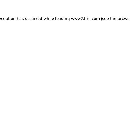
exception has occurred
while loading
www2.hm.com
(see the brows