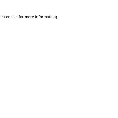
er console for more information)
.