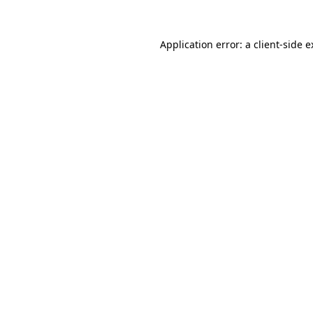
Application error: a client-side 