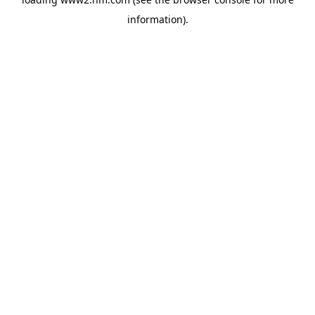
information)
.