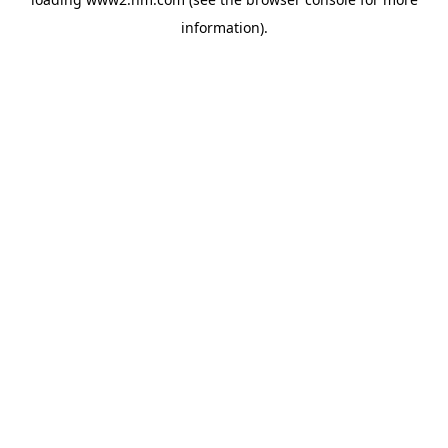
information)
.