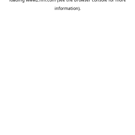
information)
.