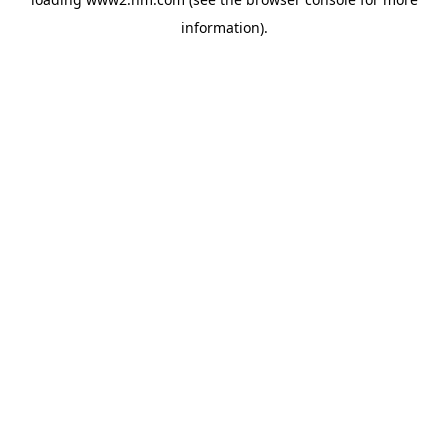
information)
.