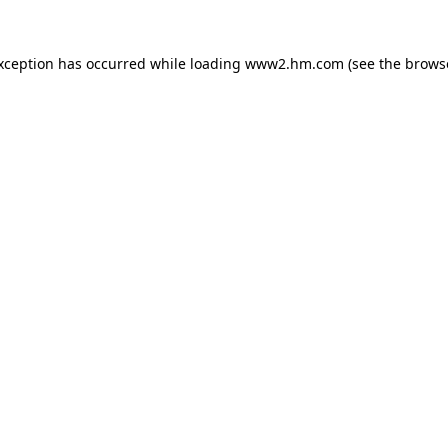
exception has occurred
while loading
www2.hm.com
(see the brows