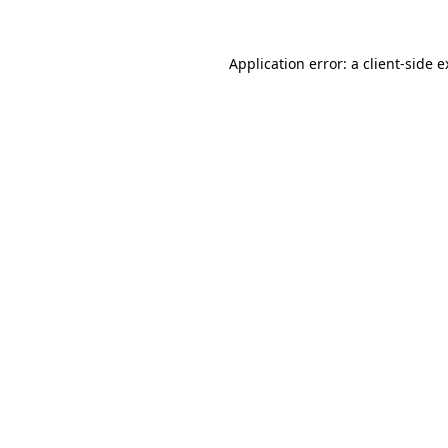
Application error: a client-side 