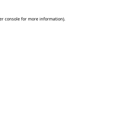
er console for more information)
.