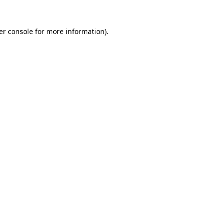
er console for more information)
.