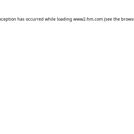
exception has occurred
while loading
www2.hm.com
(see the brows