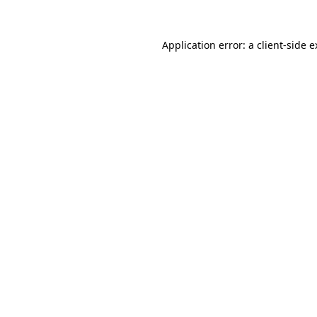
Application error: a client-side 