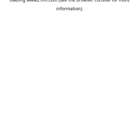
information)
.