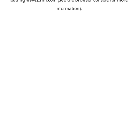
information)
.