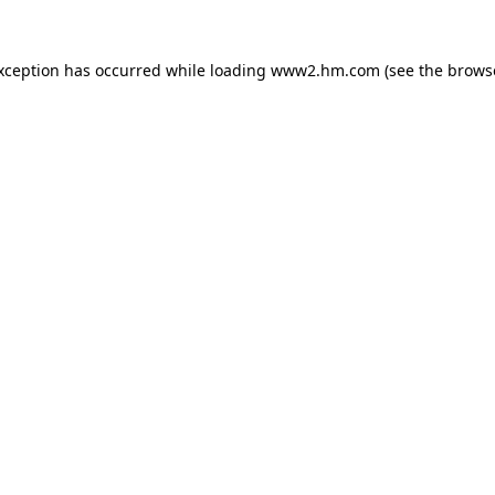
exception has occurred
while loading
www2.hm.com
(see the brows