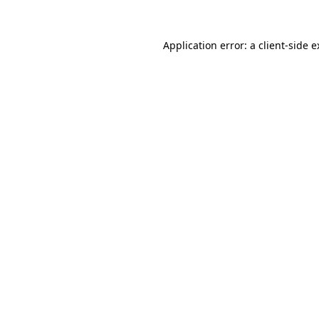
Application error: a client-side 