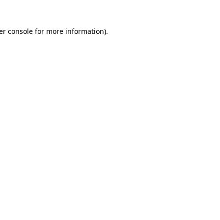
er console for more information)
.