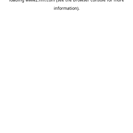
information)
.